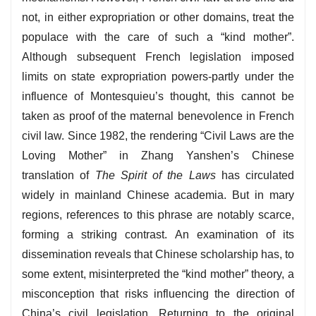
not, in either expropriation or other domains, treat the
populace with the care of such a “kind mother”.
Although subsequent French legislation imposed
limits on state expropriation powers-partly under the
influence of Montesquieu’s thought, this cannot be
taken as proof of the maternal benevolence in French
civil law. Since 1982, the rendering “Civil Laws are the
Loving Mother” in Zhang Yanshen’s Chinese
translation of
The Spirit of the Laws
has circulated
widely in mainland Chinese academia. But in mary
regions, references to this phrase are notably scarce,
forming a striking contrast. An examination of its
dissemination reveals that Chinese scholarship has, to
some extent, misinterpreted the “kind mother” theory, a
misconception that risks influencing the direction of
China’s civil legislation. Returning to the original