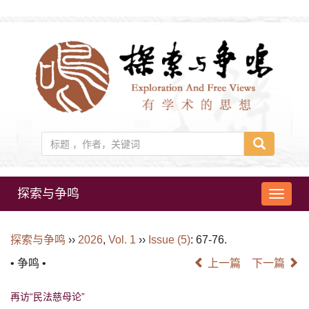
探索与争鸣
导
航
切
探索与争鸣
››
2026
,
Vol. 1
››
Issue (5)
: 67-76.
换
• 争鸣 •
上一篇
下一篇
再访“民法慈母论”