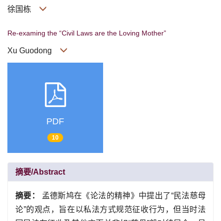
徐国栋
Re-examing the “Civil Laws are the Loving Mother”
Xu Guodong
PDF
10
摘要/Abstract
摘要：
孟德斯鸠在《论法的精神》中提出了“民法慈母
论”的观点，旨在以私法方式规范征收行为，但当时法