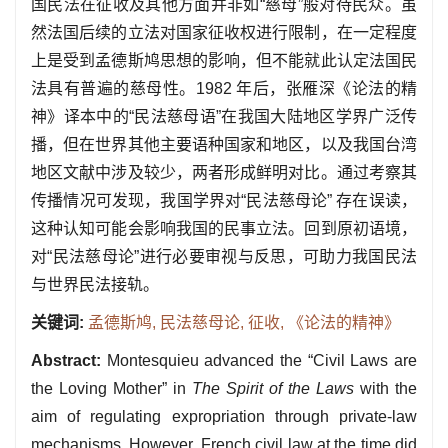
国民法在征收及其他方面并非如“慈母”般对待民众。虽
然法国后续的立法对国家征收权进行限制，在一定程度
上是受到孟德斯鸠思想的影响，但不能就此认定法国民
法具有普遍的慈母性。1982 年后，张雁深《论法的精
神》译本中的“民法慈母语”在我国大陆地区学界广泛传
播，但在世界其他主要语种国家和地区，以及我国台湾
地区文献中涉及较少，两者形成鲜明对比。通过考察其
传播情况可发现，我国学界对“民法慈母论” 存在误读，
这种认知可能会影响我国的民事立法。回到原初语境，
对“民法慈母论”进行必要审视与反思，可助力我国民法
与世界民法接轨。
关键词:
孟德斯鸠,
民法慈母论,
征收,
《论法的精神》
Abstract:
Montesquieu advanced the “Civil Laws are
the Loving Mother” in
The Spirit of the Laws
with the
aim of regulating expropriation through private-law
mechanisms. However, French civil law at the time did