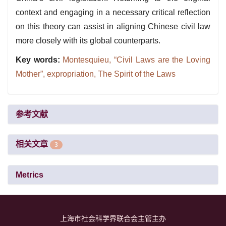
context and engaging in a necessary critical reflection
on this theory can assist in aligning Chinese civil law
more closely with its global counterparts.
Key words:
Montesquieu,
“Civil Laws are the Loving
Mother”,
expropriation,
The Spirit of the Laws
参考文献
相关文章
3
Metrics
上海市社会科学界联合会主管主办